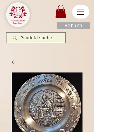
Return