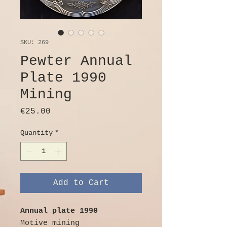
SKU: 269
Pewter Annual
Plate 1990
Mining
Price
€25.00
Quantity
*
Add to Cart
Annual plate 1990
Motive mining