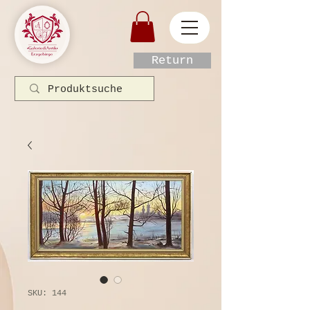
Return
SKU: 144