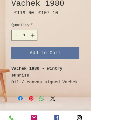
Vachek 1980
Regular
Sale
 €119.00 
€107.10
Price
Price
Quantity
*
Add to Cart
Vachek 1980 - wintry
sunrise
Oil / canvas signed Vachek
and dated (19) 80 lower
right,
landscape format view over
a frozen lake on the city
silhouette in the light of
©
Galerie & Antik Erzgebirge *
the sunrise,
Owner Andrea Franke *