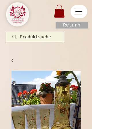
Return