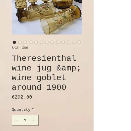
SKU: 390
Theresienthal
wine jug &amp;
wine goblet
around 1900
Price
€292.00
Quantity
*