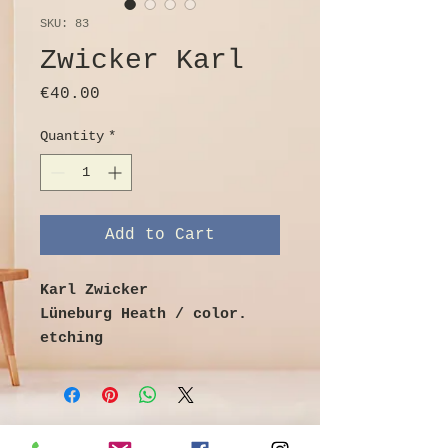
SKU: 83
Zwicker Karl
Price
€40.00
Quantity
*
Add to Cart
Karl Zwicker
Lüneburg Heath / color.
etching
Image size 29cm x 18.5cm
Sheet size 39cm x 29cm
Signed and titled in lead