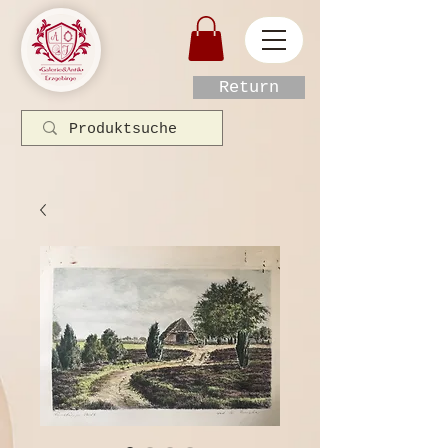
Return