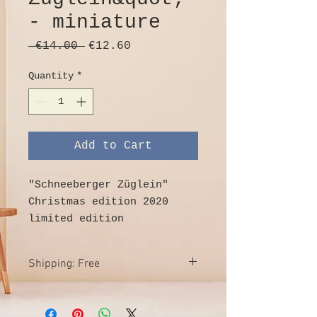
- miniature
Regular
Sale
 €14.00 
€12.60
Price
Price
Quantity
*
Add to Cart
"Schneeberger Züglein"
Christmas edition 2020
limited edition
real handcraft from the
Erzgebirge
Shipping: Free
Wood, colored
1 locomotive & 3 trailers
Free shipping within Germany
produced exclusively for