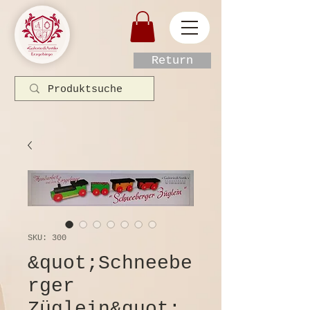
Return
SKU: 300
&quot;Schneebe
rger
Züglein&quot;