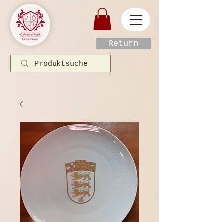
Return