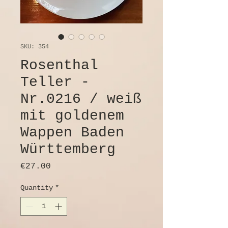
SKU: 354
Rosenthal
Teller -
Nr.0216 / weiß
mit goldenem
Wappen Baden
Württemberg
Price
€27.00
Quantity
*