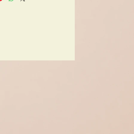
on: very good
original box