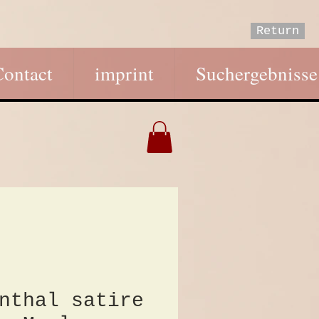
Return
Contact
imprint
Suchergebnisse
nthal satire