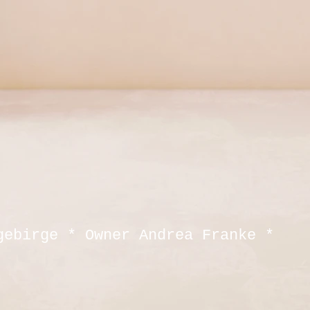
gebirge * Owner Andrea Franke *