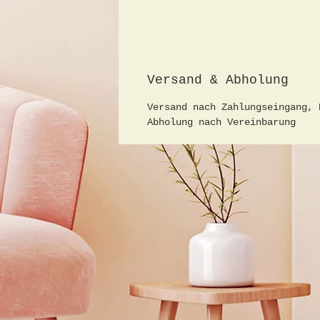
Versand & Abholung
Versand nach Zahlungseingang, 
Abholung nach Vereinbarung