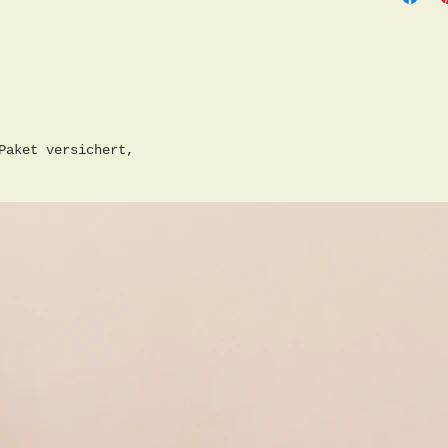
Conditi
in the 
Paket versichert,