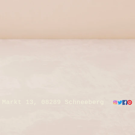
Markt 13, 08289 Schneeberg