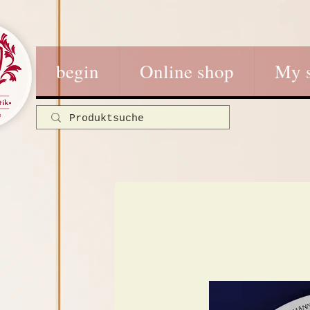
begin
Online shop
My 