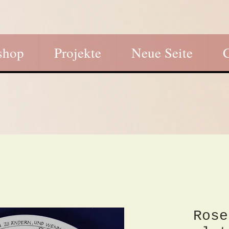
shop
Projekte
Neue Seite
Rose