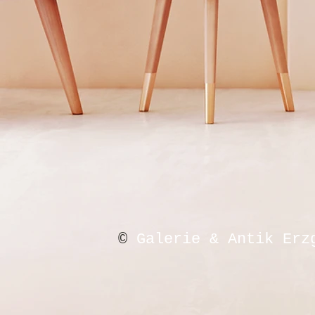
©
Galerie & Antik Erz