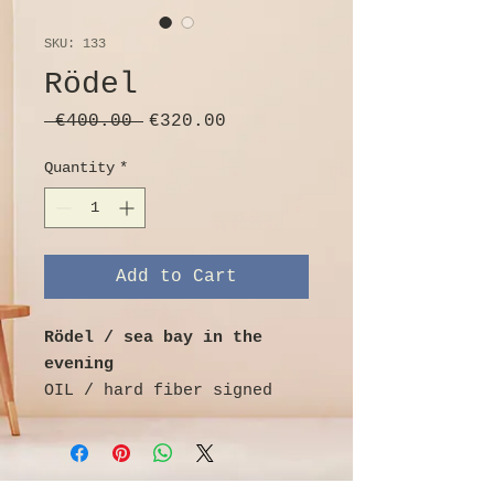
SKU: 133
Rödel
Regular
Sale
 €400.00 
€320.00
Price
Price
Quantity
*
Add to Cart
Rödel / sea bay in the
evening
OIL / hard fiber signed
Rödel lower right and
dated 1974,
landscape format coastal