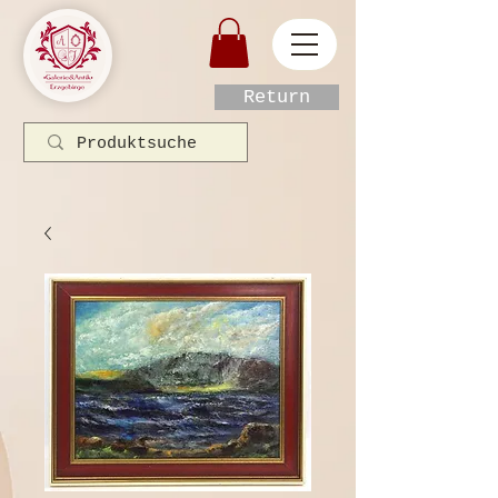
Return