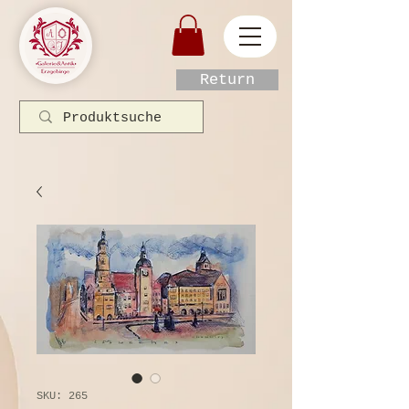
Return
SKU: 265