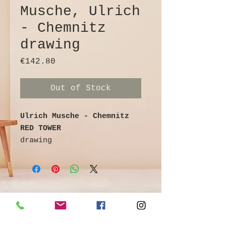
Musche, Ulrich
- Chemnitz
drawing
Price
€142.80
Out of Stock
Ulrich Musche - Chemnitz
RED TOWER
drawing
Ballpoint pen on cardboard
colored / watercolored
signed and titled on the
reverse
25th cm x 16 cm
©
Galerie & Antik Erzgebirge *
Owner Andrea Franke *
Artist info: