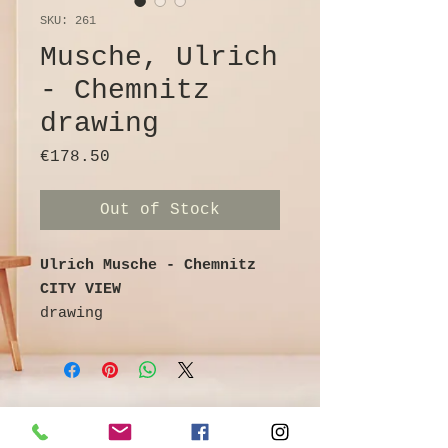
SKU: 261
Musche, Ulrich
- Chemnitz
drawing
Price
€178.50
Out of Stock
Ulrich Musche - Chemnitz
CITY VIEW
drawing
Ballpoint pen on cardboard
colored / watercolored
signed
29 cm x 21 cm
©
Galerie & Antik Erzgebirge *