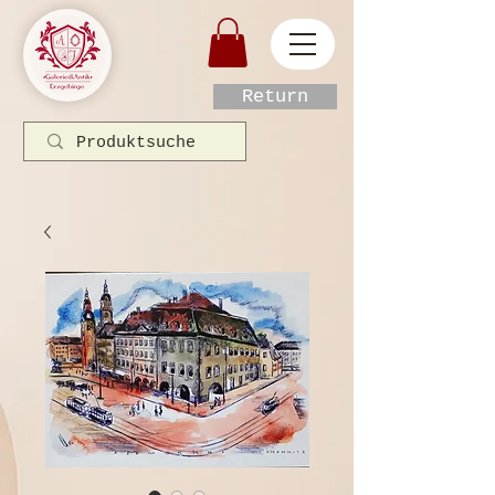
Return