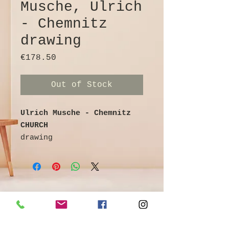
Musche, Ulrich
- Chemnitz
drawing
Price
€178.50
Out of Stock
Ulrich Musche - Chemnitz
CHURCH
drawing
Ballpoint pen on cardboard
colored / watercolored
signed
30 cm x 21 cm
©
Galerie & Antik Erzgebirge *
Artist info:
Owner Andrea Franke *
Ulrich Musche - painter