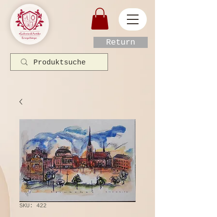
Return
SKU: 422