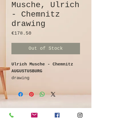
Musche, Ulrich
- Chemnitz
drawing
Price
€178.50
Out of Stock
Ulrich Musche - Chemnitz
AUGUSTUSBURG
drawing
Ballpoint pen on cardboard
colored / watercolored
signed and titled on the
reverse
27 cm x 20 cm
©
Galerie & Antik Erzgebirge *
Owner Andrea Franke *
Artist info: