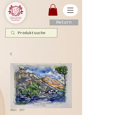
Return
SKU: 257