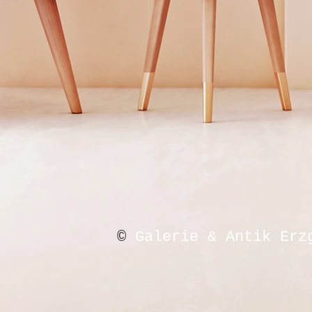
©
Galerie & Antik Erz