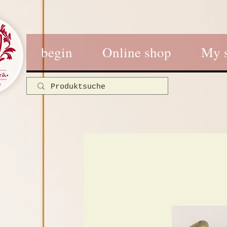
begin
Online shop
My 