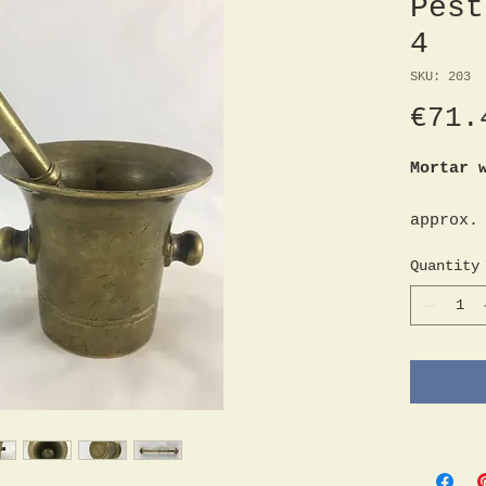
Pest
4
SKU: 203
€71.
Mortar 
approx.
Diamete
Quantity
Height 
9.5 cm
Height 
17.5 cm