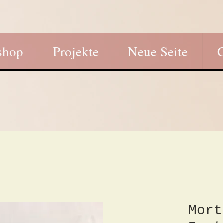
shop
Projekte
Neue Seite
Mort