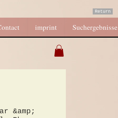
Return
Contact
imprint
Suchergebnisse
ar &amp;