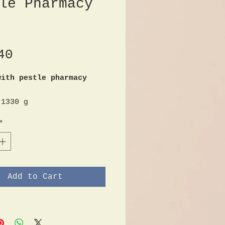
le Pharmacy
Price
40
with pestle pharmacy
 1330 g
r approx. 10.5 cm
*
of the mortar approx.
of the pestle approx.
Add to Cart