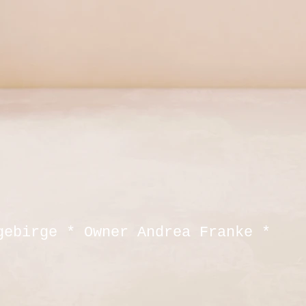
gebirge * Owner Andrea Franke *