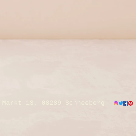
Markt 13, 08289 Schneeberg