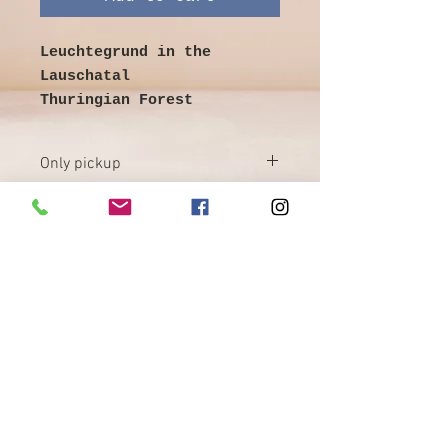
Leuchtegrund in the
Lauschatal
Thuringian Forest
illegible signed lower
left
Only pickup
Image size 77 cm x 59 cm
with frame 95 cm x 78 cm
Painting oil on cardboard
- good condition
heavy frame - partially
damaged
©
Galerie & Antik Erzgebirge *
Collection desired
Owner Andrea Franke *
Markt 13, 08289 Schneeberg