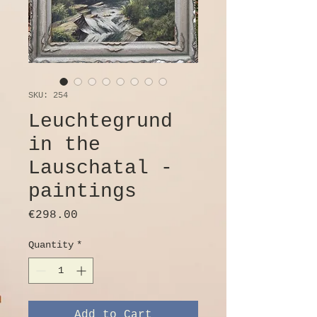
SKU: 254
Leuchtegrund
in the
Lauschatal -
paintings
Price
€298.00
Quantity
*
Add to Cart