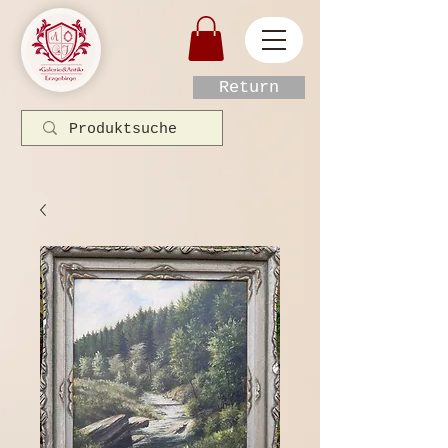
Return