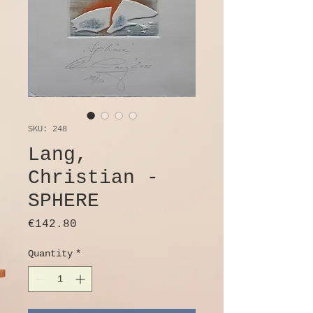
SKU: 248
Lang,
Christian -
SPHERE
Price
€142.80
Quantity
*