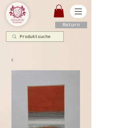
Return