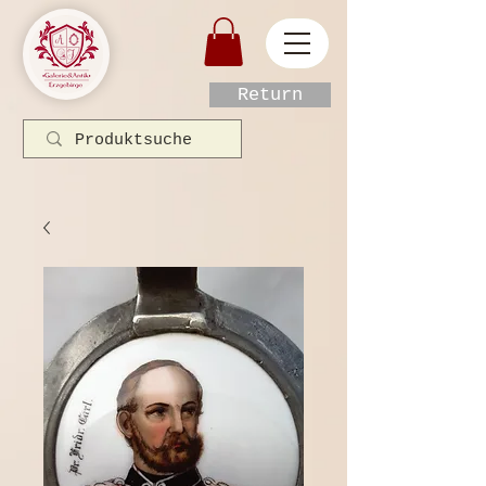
Return