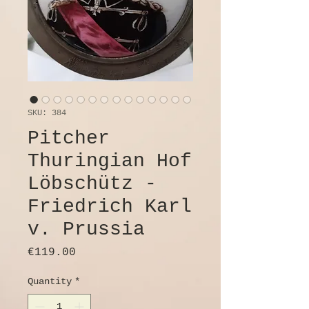
SKU: 384
Pitcher
Thuringian Hof
Löbschütz -
Friedrich Karl
v. Prussia
Price
€119.00
Quantity
*