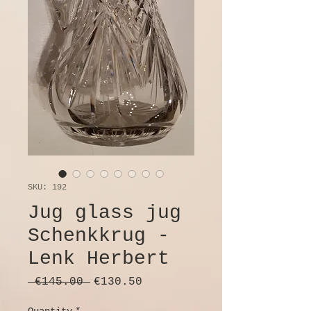
SKU: 192
Jug glass jug
Schenkkrug -
Lenk Herbert
Regular
Sale
 €145.00 
€130.50
Price
Price