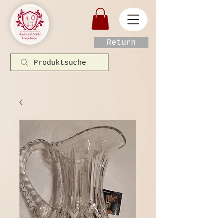
Return