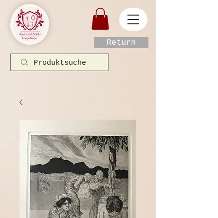
Return