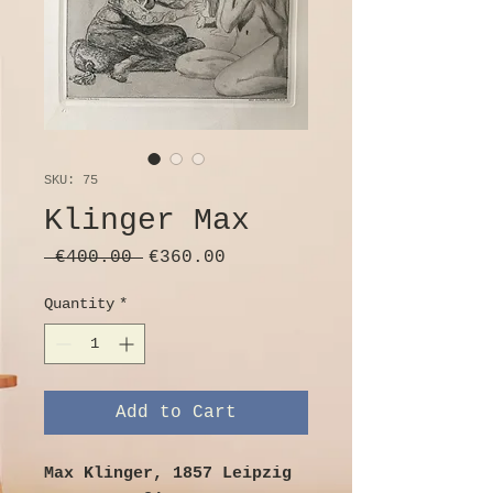
SKU: 75
Klinger Max
Regular
Sale
 €400.00 
€360.00
Price
Price
Quantity
*
Add to Cart
Max Klinger, 1857 Leipzig