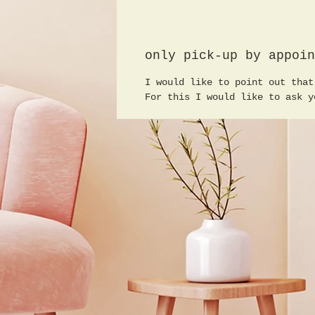
only pick-up by appoin
I would like to point out that
For this I would like to ask y