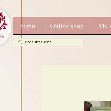
begin
Online shop
My 