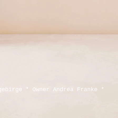
gebirge * Owner Andrea Franke *