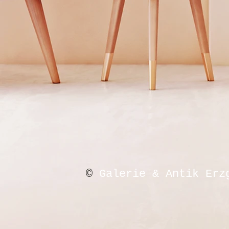
©
Galerie & Antik Erz