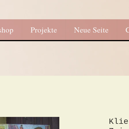
shop
Projekte
Neue Seite
Klie