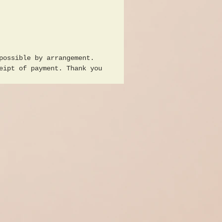
e Arts in Dresden he
 from 1951/55 with Erich
Heinz Lohmar, Max Erich
and Rudolf Bergander,
n topics were mining and
possible by arrangement.
pe, After completing his
eipt of payment. Thank you
, he worked as a
ce and devoted himself
e two topics, he also
as a circle leader in
l Marx coal works and in
mut Werk 536 of the SDAG
 Klier was a member of
ociation of Visual
 of the GDR, here large-
school scene 2 girls and
from the GDR interested
ning, approx. 120 x 165
good condition