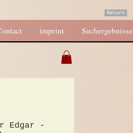
Return
Contact
imprint
Suchergebnisse
r Edgar -