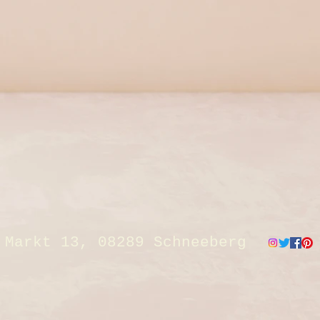
Markt 13, 08289 Schneeberg