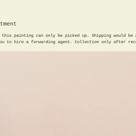
for Fin
studied
Fraaß, 
tment
Nicola 
the mai
 this painting can only be picked up. Shipping would be 
landsca
ou to hire a forwarding agent. Collection only after rec
studies
freelan
to thes
worked 
the Kar
the Wis
Wismut,
the Ass
Artists
format 
2 boys 
in lear
cm, in 