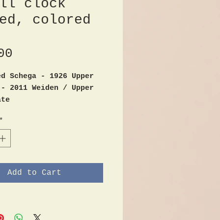
ll clock
ed, colored
Price
00
ed Schega - 1926 Upper
 - 2011 Weiden / Upper
ate
 arts / woodwork /
*
ock - carved, colored
 flower motifs
od
x 20cm
Add to Cart
m GS 99 on the reverse
e, hand painted
d by battery