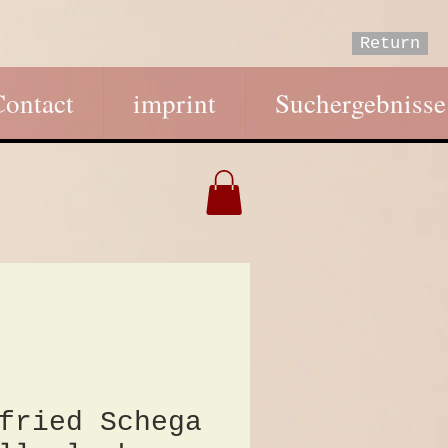
Return
Contact
imprint
Suchergebnisse
fried Schega