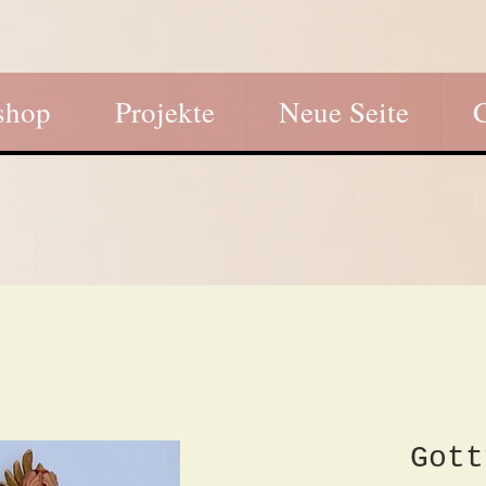
shop
Projekte
Neue Seite
Gott