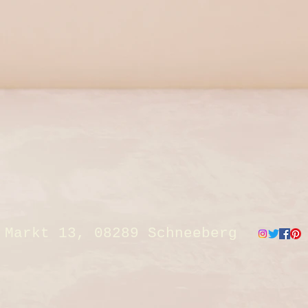
Markt 13, 08289 Schneeberg