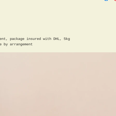
ent, package insured with DHL, 5kg
e by arrangement