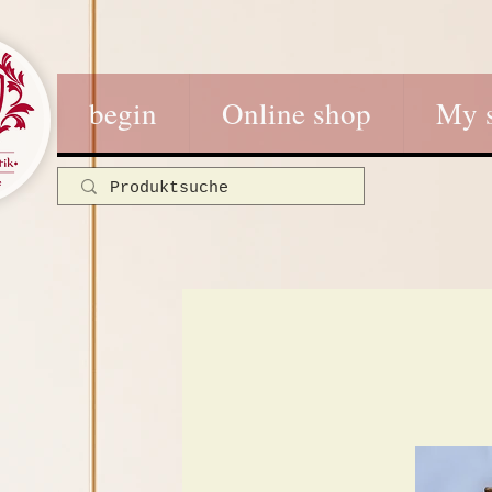
begin
Online shop
My 