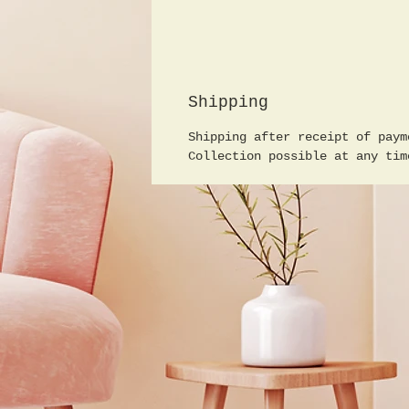
Shipping
Shipping after receipt of paym
Collection possible at any tim