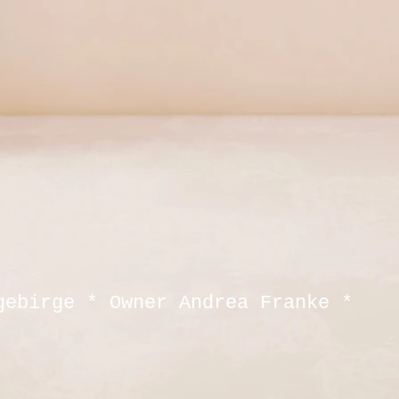
gebirge * Owner Andrea Franke *