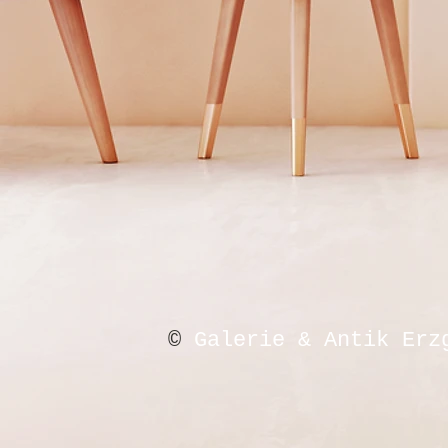
©
Galerie & Antik Erz