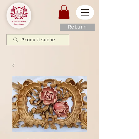
Return