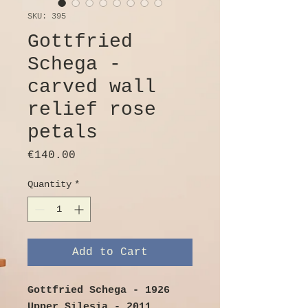
SKU: 395
Gottfried
Schega -
carved wall
relief rose
petals
Price
€140.00
Quantity
*
Add to Cart
Gottfried Schega - 1926
Upper Silesia - 2011