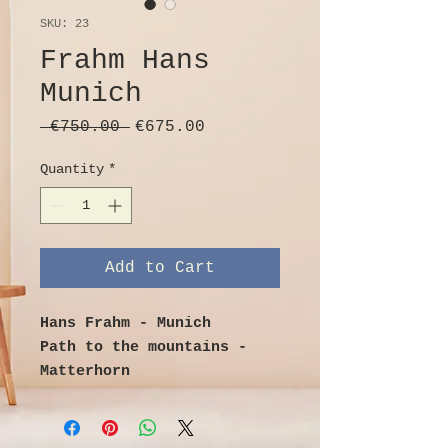
SKU: 23
Frahm Hans
Munich
Regular
Sale
 €750.00 
€675.00
Price
Price
Quantity
*
Add to Cart
Hans Frahm - Munich
Path to the mountains -
Matterhorn
Oil on canvas
Image size 80cm x 65cm
with frame 99cm x 84cm