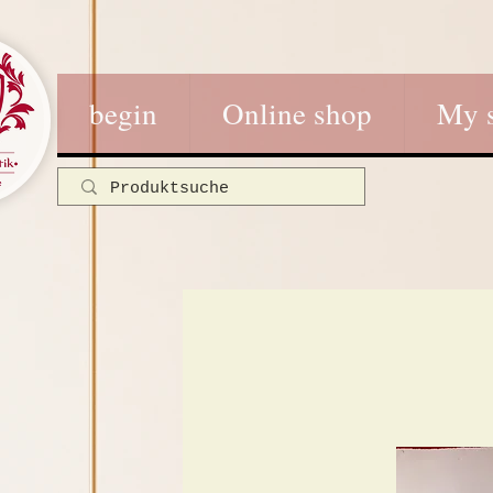
begin
Online shop
My 