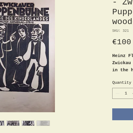
- Zw
Pupp
wood
SKU: 321
€100
Heinz F
Zwickau
in the 
Walter-
Quantity
origina
unsigne
Sheet s
Good co
blemish