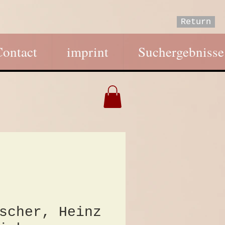
Return
Contact
imprint
Suchergebnisse
scher, Heinz