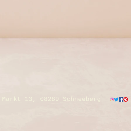
Markt 13, 08289 Schneeberg