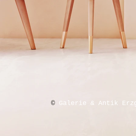
©
Galerie & Antik Erz