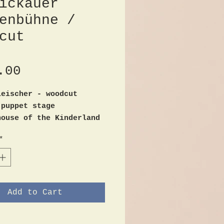
ickauer
enbühne /
cut
Price
.00
leischer - woodcut
 puppet stage
house of the Kinderland
Rathenau-Str. 12th
*
l hand print
d
ize 35cm x 52cm
ndition / marginal
es
Add to Cart