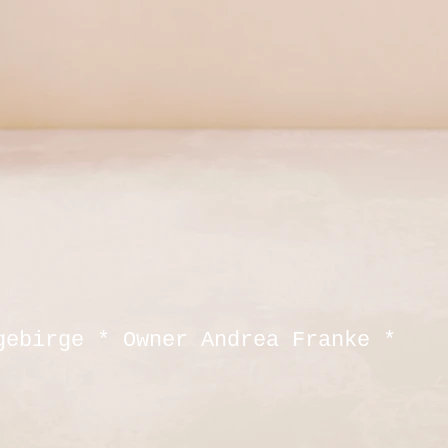
gebirge * Owner Andrea Franke *