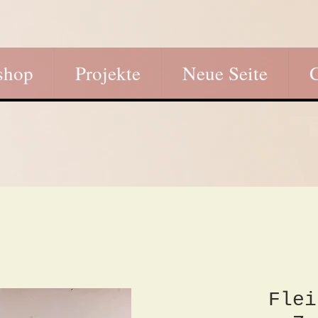
shop
Projekte
Neue Seite
Flei