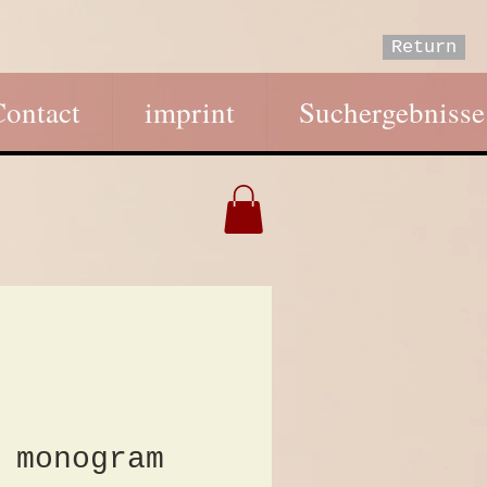
Return
Contact
imprint
Suchergebnisse
 monogram