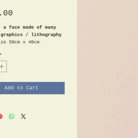
Price
.00
- a face made of many
 graphics / lithography
ize 50cm x 40cm
m lower right
*
Add to Cart