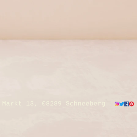
Markt 13, 08289 Schneeberg