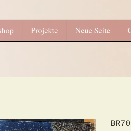
shop
Projekte
Neue Seite
BR70