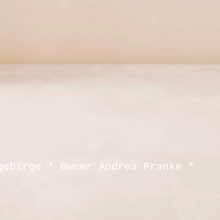
gebirge * Owner Andrea Franke *