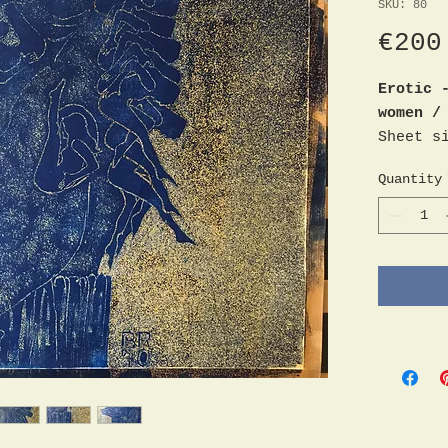
SKU: 80
€200
Erotic 
women /
Sheet s
Monogra
Quantity