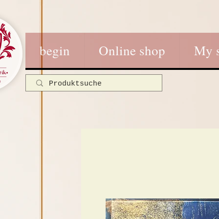
begin
Online shop
My 