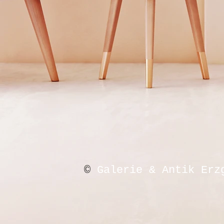
©
Galerie & Antik Erz