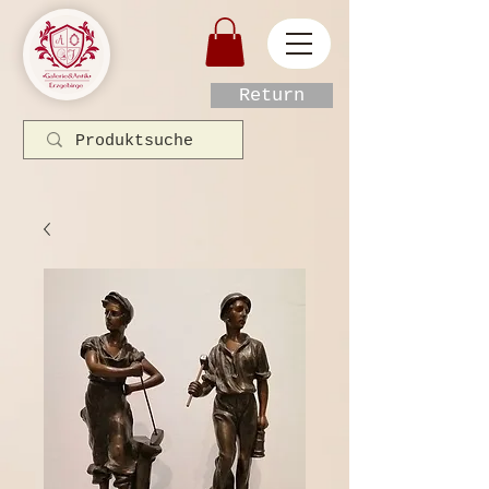
Return