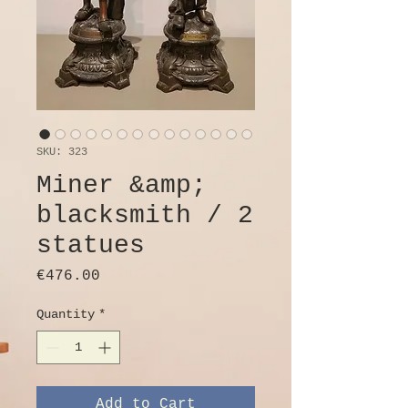
SKU: 323
Miner &amp;
blacksmith / 2
statues
Price
€476.00
Quantity
*
Add to Cart