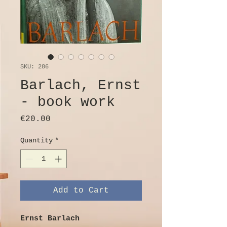
SKU: 286
Barlach, Ernst
- book work
Price
€20.00
Quantity
*
Add to Cart
Ernst Barlach