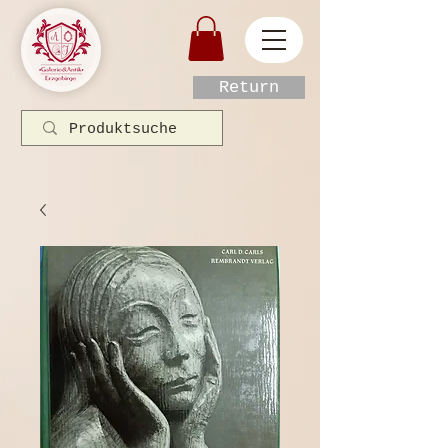
Return