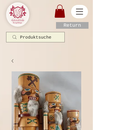
Return