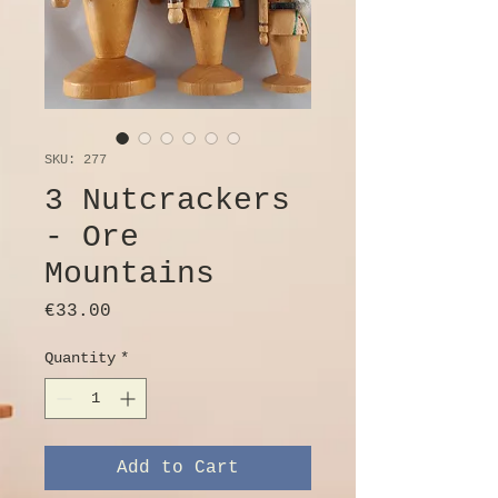
SKU: 277
3 Nutcrackers
- Ore
Mountains
Price
€33.00
Quantity
*
Add to Cart